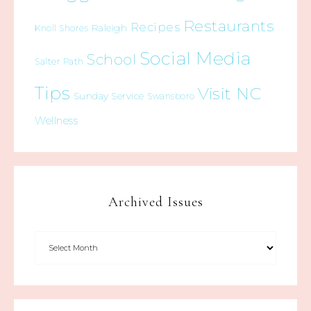
Restaurants
Recipes
Raleigh
Knoll Shores
Social Media
School
Salter Path
Tips
Visit NC
Sunday Service
Swansboro
Wellness
Archived Issues