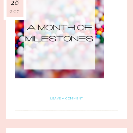
28
OCT
LEAVE A COMMENT