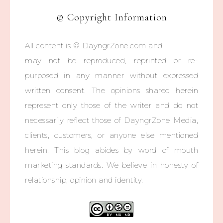
© Copyright Information
All content is © DayngrZone.com and
may not be reproduced, reprinted or re-
purposed in any manner without expressed
written consent. The opinions shared herein
represent only those of the writer and do not
necessarily reflect those of DayngrZone Media,
clients, customers, or anyone else mentioned
herein. This blog abides by word of mouth
marketing standards. We believe in honesty of
relationship, opinion and identity.