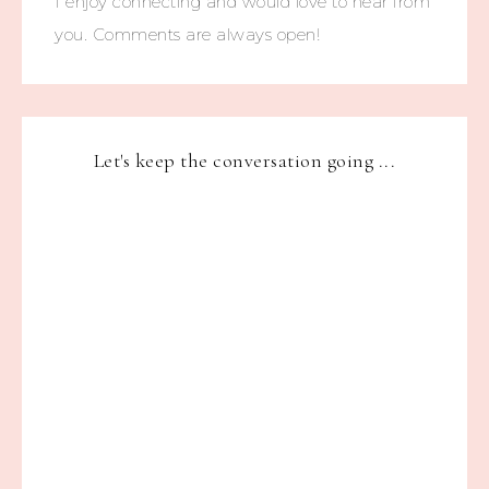
I enjoy connecting and would love to hear from
you. Comments are always open!
Let's keep the conversation going ...