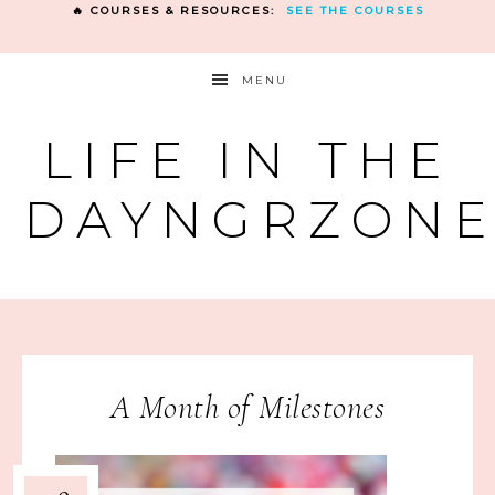
🔥 COURSES & RESOURCES:
SEE THE COURSES
MENU
LIFE IN THE
DAYNGRZON
A Month of Milestones