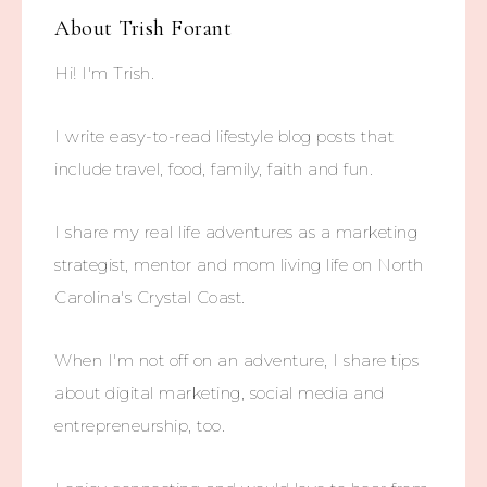
About
Trish Forant
Hi! I'm Trish.
I write easy-to-read lifestyle blog posts that
include travel, food, family, faith and fun.
I share my real life adventures as a marketing
strategist, mentor and mom living life on North
Carolina's Crystal Coast.
When I'm not off on an adventure, I share tips
about digital marketing, social media and
entrepreneurship, too.