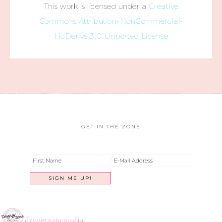
This work is licensed under a
Creative
Commons Attribution-NonCommercial-
NoDerivs 3.0 Unported License
GET IN THE ZONE
dayngrzonemedia