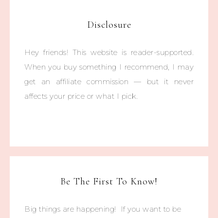
Disclosure
Hey friends! This website is reader-supported.
When you buy something I recommend, I may
get an affiliate commission — but it never
affects your price or what I pick.
Be The First To Know!
Big things are happening! If you want to be