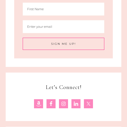
Let’s Connect!