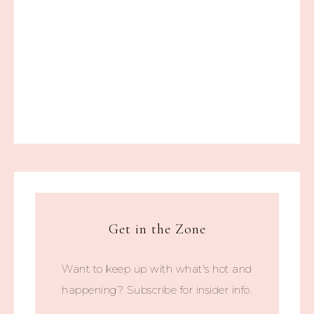
Get in the Zone
Want to keep up with what's hot and
happening? Subscribe for insider info.