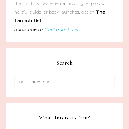
the first to know when a new digital product,
helpful guide, or book launches, get on
The
Launch List
!
Subscribe to
The Launch List
.
Search
What Interests You?