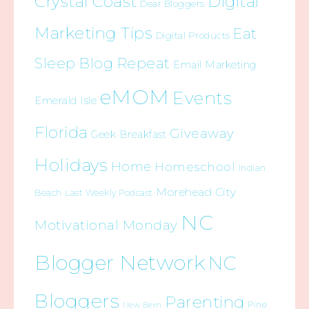
Crystal Coast
Digital
Dear Bloggers
Marketing Tips
Eat
Digital Products
Sleep Blog Repeat
Email Marketing
eMOM
Events
Emerald Isle
Florida
Giveaway
Geek Breakfast
Holidays
Home
Homeschool
Indian
Morehead City
Beach
Last Weekly Podcast
NC
Motivational Monday
Blogger Network
NC
Bloggers
Parenting
Pine
New Bern