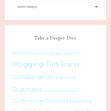
Take a Deeper Dive
Asheville
Beaufort
Atlantic Beach
Blogging Tips
Brand
Collaboration
Branding
Business
Charlotte
Cape Carteret
Conferences
Content Marketing