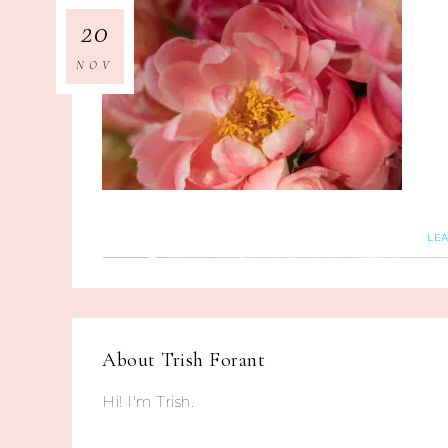
20
NOV
LE
About
Trish Forant
Hi! I'm Trish.