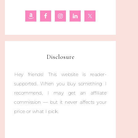
Disclosure
Hey friends! This website is reader-
supported. When you buy something I
recommend, I may get an affiliate
commission — but it never affects your
price or what I pick.