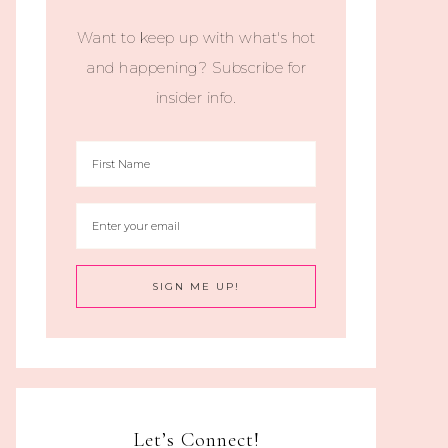
Want to keep up with what's hot
and happening? Subscribe for
insider info.
Let’s Connect!