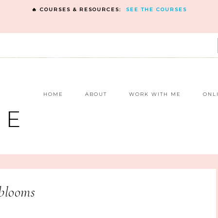
🔥 COURSES & RESOURCES:
SEE THE COURSES
E
HOME
ABOUT
WORK WITH ME
ONL
NE
blooms