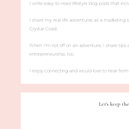
I write easy-to-read lifestyle blog posts that incl
I share my real life adventures as a marketing s
Crystal Coast.
When I'm not off on an adventure, I share tips 
entrepreneurship, too.
I enjoy connecting and would love to hear fro
Let's keep th