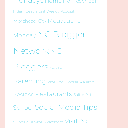
Holidays
Home
Homeschool
Indian Beach
Last Weekly Podcast
Motivational
Morehead City
NC Blogger
Monday
Network
NC
Bloggers
New Bern
Parenting
Raleigh
Pine Knoll Shores
Restaurants
Recipes
Salter Path
Social Media Tips
School
Visit NC
Sunday Service
Swansboro