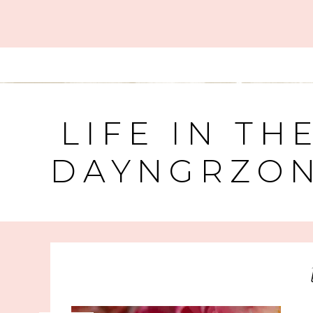
LIFE IN TH
DAYNGRZO