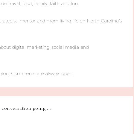
ude travel, food, family, faith and fun.
trategist, mentor and mom living life on North Carolina's
about digital marketing, social media and
m you. Comments are always open!
e conversation going ...