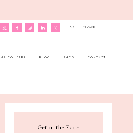
INE COURSES
BLOG
SHOP
CONTACT
Get in the Zone