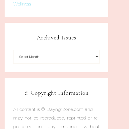
Wellness
Archived Issues
© Copyright Information
All content is © DayngrZone.com and
may not be reproduced, reprinted or re-
purposed in any manner without