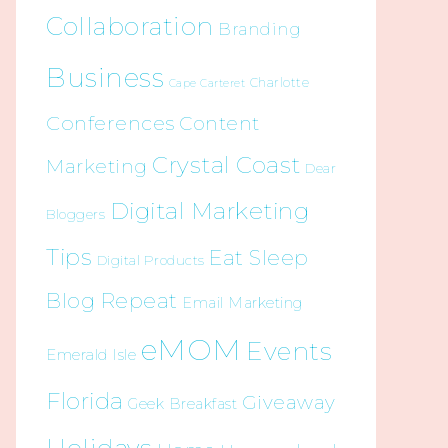
Collaboration
Branding
Business
Charlotte
Cape Carteret
Conferences
Content
Crystal Coast
Marketing
Dear
Digital Marketing
Bloggers
Tips
Eat Sleep
Digital Products
Blog Repeat
Email Marketing
eMOM
Events
Emerald Isle
Florida
Giveaway
Geek Breakfast