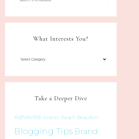
What Interests You?
Take a Deeper Dive
Asheville
Beaufort
Atlantic Beach
Blogging Tips
Brand