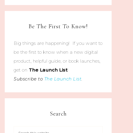
Be The First To Know!
Big things are happening! If you want to
be the first to know when a new digital
product, helpful guide, or book launches,
get on
The
Launch List
!
Subscribe to
The Launch List
.
Search