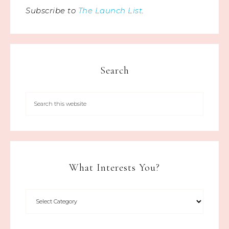
Subscribe to
The Launch List
.
Search
What Interests You?