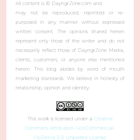
All content is © DayngrZone.com and
may not be reproduced, reprinted or re-
purposed in any manner without expressed
written consent. The opinions shared herein
represent only those of the writer and do not
necessarily reflect those of DayngrZone Media,
clients, customers, or anyone else mentioned
herein. This blog abides by word of mouth
marketing standards. We believe in honesty of
relationship, opinion and identity.
This work is licensed under a
Creative
Commons Attribution-NonCommercial-
NoDerivs 3.0 Unported License