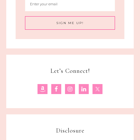
Let’s Connect!
Disclosure