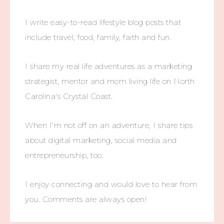
I write easy-to-read lifestyle blog posts that
include travel, food, family, faith and fun.
I share my real life adventures as a marketing
strategist, mentor and mom living life on North
Carolina's Crystal Coast.
When I'm not off on an adventure, I share tips
about digital marketing, social media and
entrepreneurship, too.
I enjoy connecting and would love to hear from
you. Comments are always open!