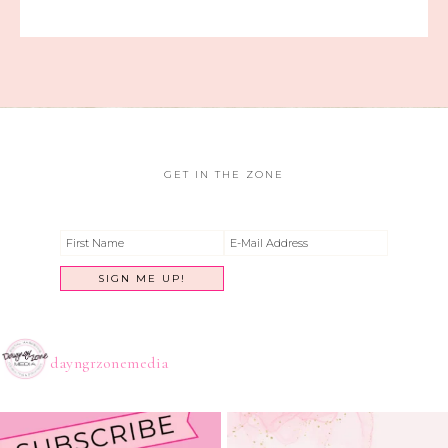
GET IN THE ZONE
dayngrzonemedia