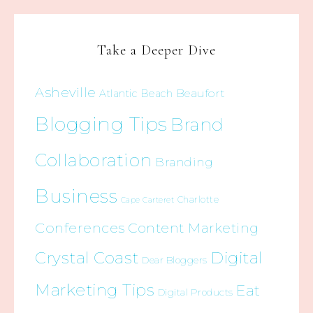
Take a Deeper Dive
Asheville
Beaufort
Atlantic Beach
Blogging Tips
Brand
Collaboration
Branding
Business
Charlotte
Cape Carteret
Conferences
Content Marketing
Crystal Coast
Digital
Dear Bloggers
Marketing Tips
Eat
Digital Products