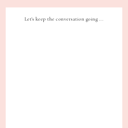
Let's keep the conversation going ...