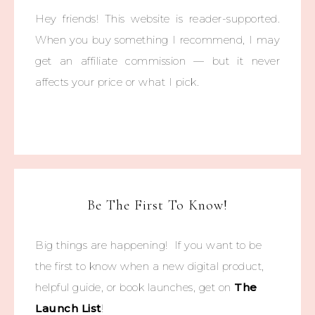
Hey friends! This website is reader-supported.
When you buy something I recommend, I may
get an affiliate commission — but it never
affects your price or what I pick.
Be The First To Know!
Big things are happening! If you want to be
the first to know when a new digital product,
helpful guide, or book launches, get on
The
Launch List
!