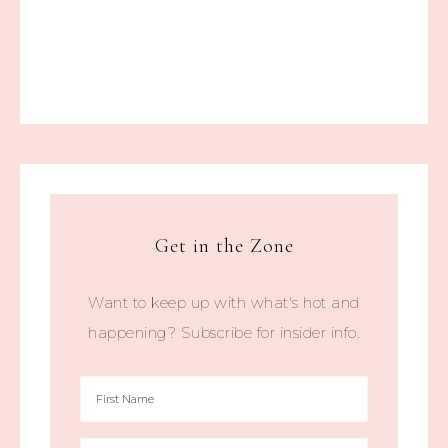
Get in the Zone
Want to keep up with what's hot and
happening? Subscribe for insider info.