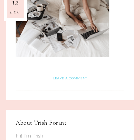
12
DEC
LEAVE A COMMENT
About
Trish Forant
Hi! I'm Trish.