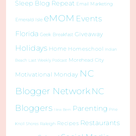
Sleep Blog Repeat
Email Marketing
eMOM
Events
Emerald Isle
Florida
Giveaway
Geek Breakfast
Holidays
Home
Homeschool
Indian
Morehead City
Beach
Last Weekly Podcast
NC
Motivational Monday
Blogger Network
NC
Bloggers
Parenting
Pine
New Bern
Restaurants
Recipes
Raleigh
Knoll Shores