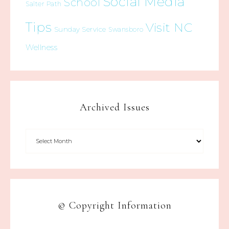
Social Media
School
Salter Path
Tips
Visit NC
Sunday Service
Swansboro
Wellness
Archived Issues
© Copyright Information