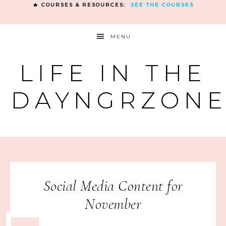
🔥 COURSES & RESOURCES:
SEE THE COURSES
MENU
LIFE IN THE
DAYNGRZON
Social Media Content for
November