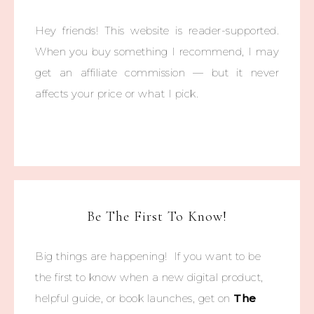
Hey friends! This website is reader-supported.
When you buy something I recommend, I may
get an affiliate commission — but it never
affects your price or what I pick.
Be The First To Know!
Big things are happening! If you want to be
the first to know when a new digital product,
helpful guide, or book launches, get on
The