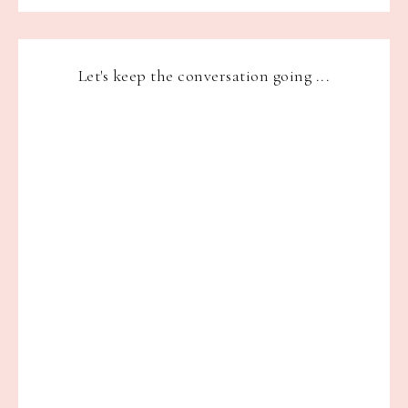
Let's keep the conversation going ...