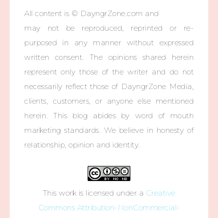
All content is © DayngrZone.com and
may not be reproduced, reprinted or re-
purposed in any manner without expressed
written consent. The opinions shared herein
represent only those of the writer and do not
necessarily reflect those of DayngrZone Media,
clients, customers, or anyone else mentioned
herein. This blog abides by word of mouth
marketing standards. We believe in honesty of
relationship, opinion and identity.
This work is licensed under a
Creative
Commons Attribution-NonCommercial-