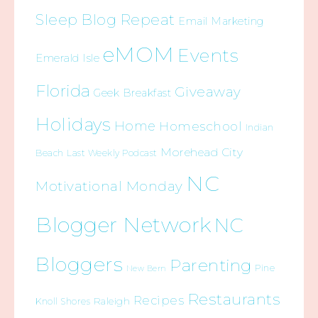
Sleep Blog Repeat
Email Marketing
eMOM
Events
Emerald Isle
Florida
Giveaway
Geek Breakfast
Holidays
Home
Homeschool
Indian
Morehead City
Beach
Last Weekly Podcast
NC
Motivational Monday
Blogger Network
NC
Bloggers
Parenting
Pine
New Bern
Restaurants
Recipes
Raleigh
Knoll Shores