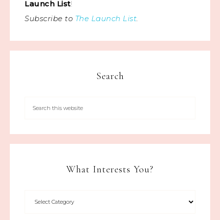
Launch List
!
Subscribe to
The Launch List
.
Search
What Interests You?