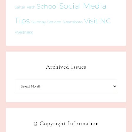
Social Media
School
Salter Path
Tips
Visit NC
Sunday Service
Swansboro
Wellness
Archived Issues
© Copyright Information