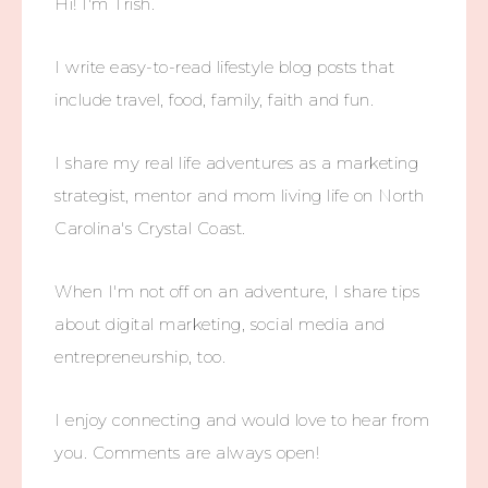
Hi! I'm Trish.
I write easy-to-read lifestyle blog posts that
include travel, food, family, faith and fun.
I share my real life adventures as a marketing
strategist, mentor and mom living life on North
Carolina's Crystal Coast.
When I'm not off on an adventure, I share tips
about digital marketing, social media and
entrepreneurship, too.
I enjoy connecting and would love to hear from
you. Comments are always open!