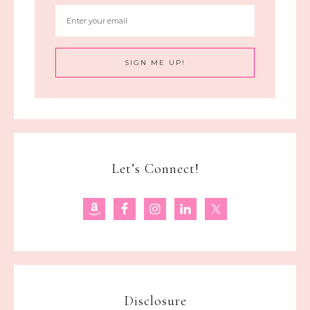
Let’s Connect!
Disclosure