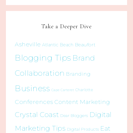
Take a Deeper Dive
Asheville
Beaufort
Atlantic Beach
Blogging Tips
Brand
Collaboration
Branding
Business
Charlotte
Cape Carteret
Conferences
Content Marketing
Crystal Coast
Digital
Dear Bloggers
Marketing Tips
Eat
Digital Products