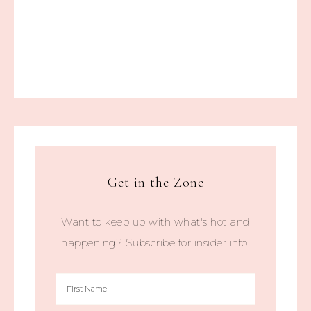
Get in the Zone
Want to keep up with what's hot and
happening? Subscribe for insider info.