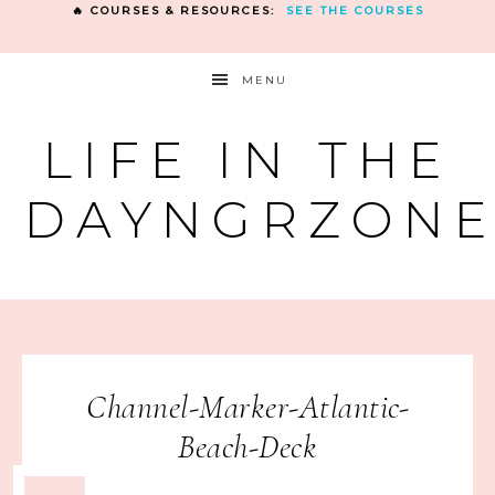
🔥 COURSES & RESOURCES:
SEE THE COURSES
MENU
LIFE IN THE
DAYNGRZON
Channel-Marker-Atlantic-
Beach-Deck