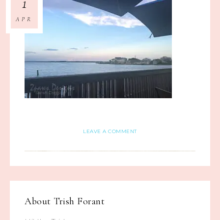
1
APR
LEAVE A COMMENT
About
Trish Forant