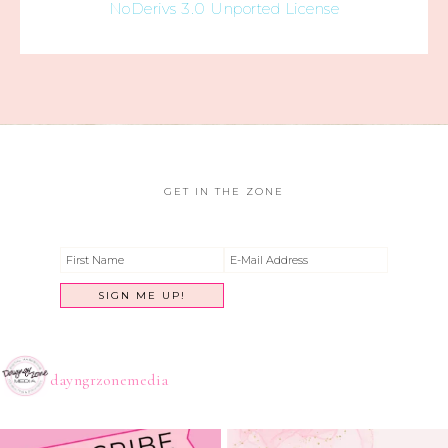
NoDerivs 3.0 Unported License
GET IN THE ZONE
dayngrzonemedia