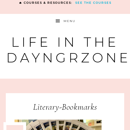
🔥 COURSES & RESOURCES:
SEE THE COURSES
MENU
LIFE IN THE
DAYNGRZON
Literary-Bookmarks