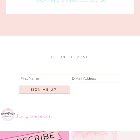
GET IN THE ZONE
dayngrzonemedia