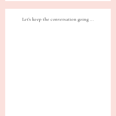
Let's keep the conversation going ...