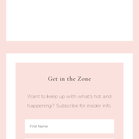
Get in the Zone
Want to keep up with what's hot and
happening? Subscribe for insider info.