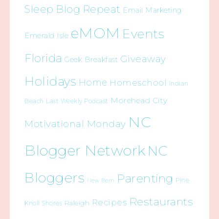
Sleep Blog Repeat
Email Marketing
eMOM
Events
Emerald Isle
Florida
Giveaway
Geek Breakfast
Holidays
Home
Homeschool
Indian
Morehead City
Beach
Last Weekly Podcast
NC
Motivational Monday
Blogger Network
NC
Bloggers
Parenting
Pine
New Bern
Restaurants
Recipes
Raleigh
Knoll Shores