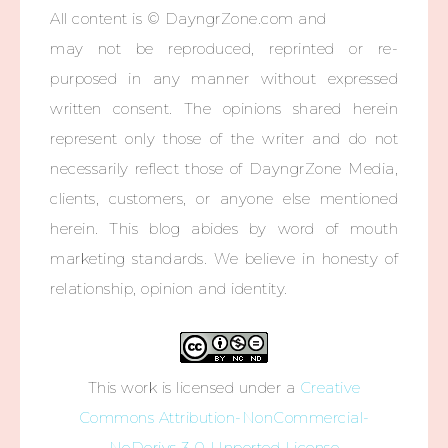
All content is © DayngrZone.com and
may not be reproduced, reprinted or re-
purposed in any manner without expressed
written consent. The opinions shared herein
represent only those of the writer and do not
necessarily reflect those of DayngrZone Media,
clients, customers, or anyone else mentioned
herein. This blog abides by word of mouth
marketing standards. We believe in honesty of
relationship, opinion and identity.
This work is licensed under a
Creative
Commons Attribution-NonCommercial-
NoDerivs 3.0 Unported License