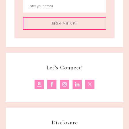
Let’s Connect!
Disclosure