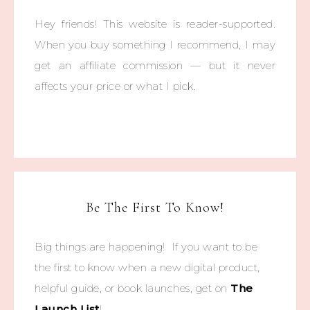
Hey friends! This website is reader-supported.
When you buy something I recommend, I may
get an affiliate commission — but it never
affects your price or what I pick.
Be The First To Know!
Big things are happening! If you want to be
the first to know when a new digital product,
helpful guide, or book launches, get on
The
Launch List
!