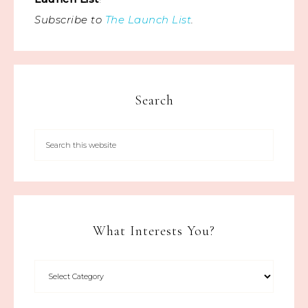
Subscribe to
The Launch List
.
Search
What Interests You?