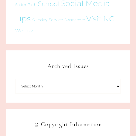
Social Media
School
Salter Path
Tips
Visit NC
Sunday Service
Swansboro
Wellness
Archived Issues
© Copyright Information