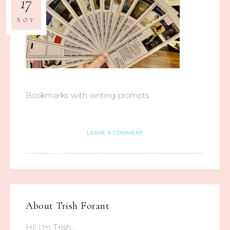
17
NOV
Bookmarks with writing prompts
LEAVE A COMMENT
About
Trish Forant
Hi! I'm Trish.