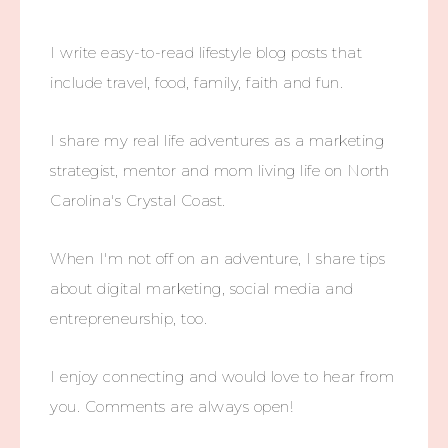
I write easy-to-read lifestyle blog posts that
include travel, food, family, faith and fun.
I share my real life adventures as a marketing
strategist, mentor and mom living life on North
Carolina's Crystal Coast.
When I'm not off on an adventure, I share tips
about digital marketing, social media and
entrepreneurship, too.
I enjoy connecting and would love to hear from
you. Comments are always open!