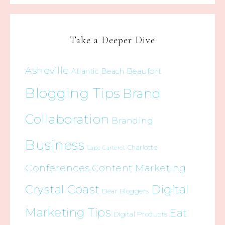
Take a Deeper Dive
Asheville
Beaufort
Atlantic Beach
Blogging Tips
Brand
Collaboration
Branding
Business
Charlotte
Cape Carteret
Conferences
Content Marketing
Crystal Coast
Digital
Dear Bloggers
Marketing Tips
Eat
Digital Products