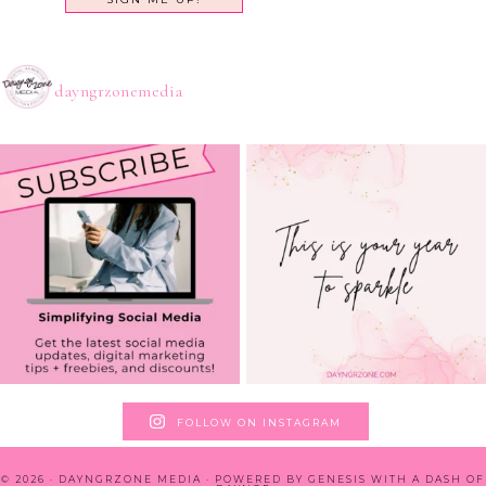
dayngrzonemedia
FOLLOW ON INSTAGRAM
© 2026 · DAYNGRZONE MEDIA · POWERED BY
GENESIS WITH A DASH OF