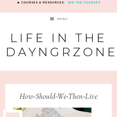
🔥 COURSES & RESOURCES:
SEE THE COURSES
MENU
LIFE IN THE
DAYNGRZON
How-Should-We-Then-Live