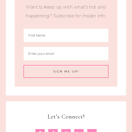
Want to keep up with what's hot and
happening? Subscribe for insider info.
Let’s Connect!