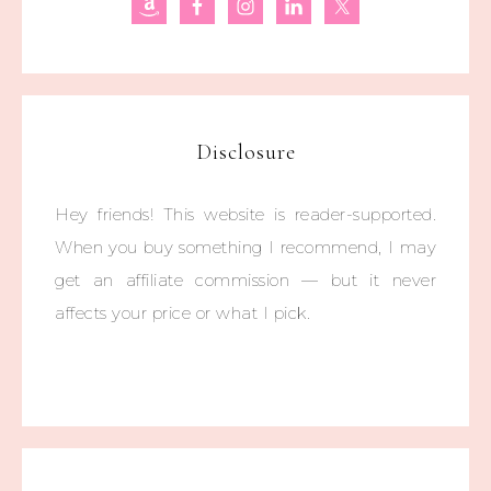
Disclosure
Hey friends! This website is reader-supported.
When you buy something I recommend, I may
get an affiliate commission — but it never
affects your price or what I pick.