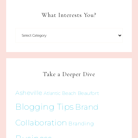
What Interests You?
Take a Deeper Dive
Asheville
Beaufort
Atlantic Beach
Blogging Tips
Brand
Collaboration
Branding