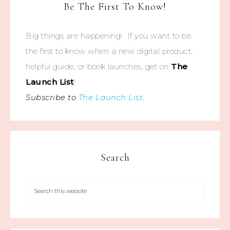
Be The First To Know!
Big things are happening! If you want to be
the first to know when a new digital product,
helpful guide, or book launches, get on
The
Launch List
!
Subscribe to
The Launch List
.
Search