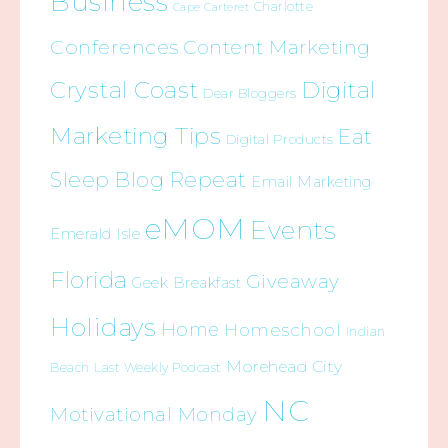
Business
Charlotte
Cape Carteret
Conferences
Content Marketing
Crystal Coast
Digital
Dear Bloggers
Marketing Tips
Eat
Digital Products
Sleep Blog Repeat
Email Marketing
eMOM
Events
Emerald Isle
Florida
Giveaway
Geek Breakfast
Holidays
Home
Homeschool
Indian
Morehead City
Beach
Last Weekly Podcast
NC
Motivational Monday