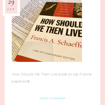
29
JAN
How Should We Then Live book on top if some
paperwork
LEAVE A COMMENT