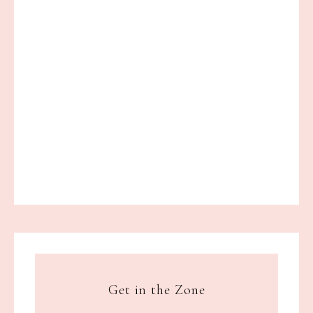
Get in the Zone