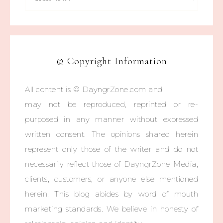
© Copyright Information
All content is © DayngrZone.com and
may not be reproduced, reprinted or re-
purposed in any manner without expressed
written consent. The opinions shared herein
represent only those of the writer and do not
necessarily reflect those of DayngrZone Media,
clients, customers, or anyone else mentioned
herein. This blog abides by word of mouth
marketing standards. We believe in honesty of