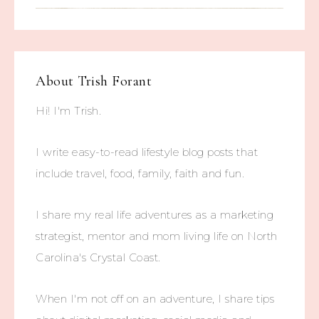
About
Trish Forant
Hi! I'm Trish.
I write easy-to-read lifestyle blog posts that
include travel, food, family, faith and fun.
I share my real life adventures as a marketing
strategist, mentor and mom living life on North
Carolina's Crystal Coast.
When I'm not off on an adventure, I share tips