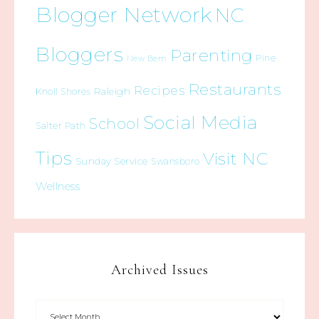
Blogger Network
NC
Bloggers
Parenting
Pine
New Bern
Restaurants
Recipes
Raleigh
Knoll Shores
Social Media
School
Salter Path
Tips
Visit NC
Sunday Service
Swansboro
Wellness
Archived Issues