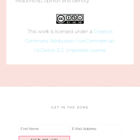
relationship, opinion and identity.
This work is licensed under a
Creative
Commons Attribution-NonCommercial-
NoDerivs 3.0 Unported License
GET IN THE ZONE