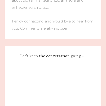
about digital marketing, social media and
entrepreneurship, too.
I enjoy connecting and would love to hear from
you. Comments are always open!
Let's keep the conversation going ...