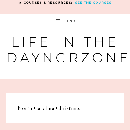
🔥 COURSES & RESOURCES:
SEE THE COURSES
MENU
LIFE IN THE
DAYNGRZON
North Carolina Christmas