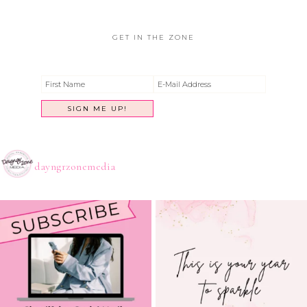
GET IN THE ZONE
dayngrzonemedia