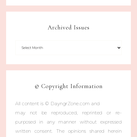
Archived Issues
© Copyright Information
All content is © DayngrZone.com and
may not be reproduced, reprinted or re-
purposed in any manner without expressed
written consent. The opinions shared herein