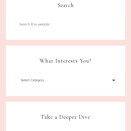
Search
What Interests You?
Take a Deeper Dive