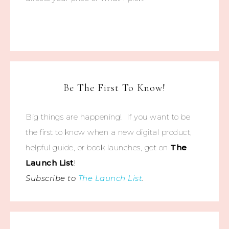
Be The First To Know!
Big things are happening! If you want to be
the first to know when a new digital product,
helpful guide, or book launches, get on
The
Launch List
!
Subscribe to
The Launch List
.