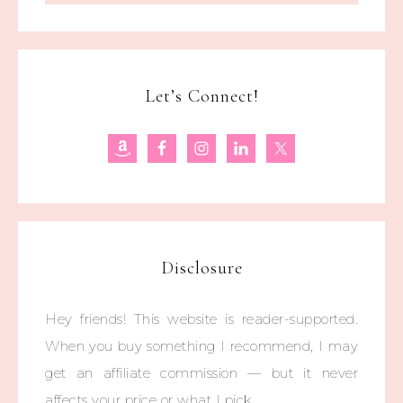
Let’s Connect!
Disclosure
Hey friends! This website is reader-supported.
When you buy something I recommend, I may
get an affiliate commission — but it never
affects your price or what I pick.