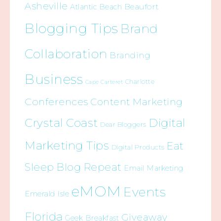
Asheville
Beaufort
Atlantic Beach
Blogging Tips
Brand
Collaboration
Branding
Business
Charlotte
Cape Carteret
Conferences
Content Marketing
Crystal Coast
Digital
Dear Bloggers
Marketing Tips
Eat
Digital Products
Sleep Blog Repeat
Email Marketing
eMOM
Events
Emerald Isle
Florida
Giveaway
Geek Breakfast