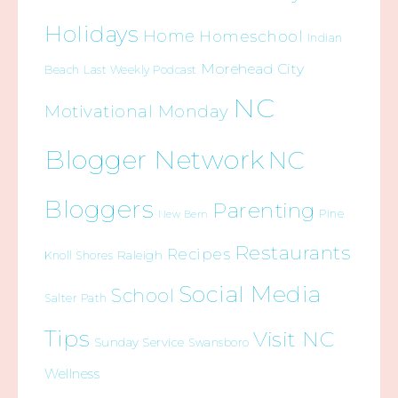
Holidays
Home
Homeschool
Indian
Morehead City
Beach
Last Weekly Podcast
NC
Motivational Monday
Blogger Network
NC
Bloggers
Parenting
Pine
New Bern
Restaurants
Recipes
Raleigh
Knoll Shores
Social Media
School
Salter Path
Tips
Visit NC
Sunday Service
Swansboro
Wellness