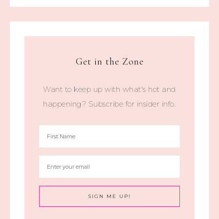
Get in the Zone
Want to keep up with what's hot and
happening? Subscribe for insider info.