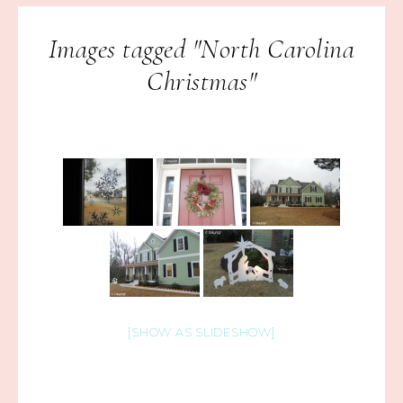
Images tagged "North Carolina
Christmas"
[SHOW AS SLIDESHOW]