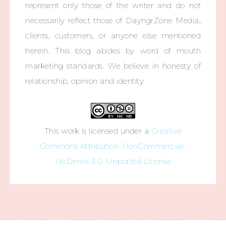
represent only those of the writer and do not
necessarily reflect those of DayngrZone Media,
clients, customers, or anyone else mentioned
herein. This blog abides by word of mouth
marketing standards. We believe in honesty of
relationship, opinion and identity.
This work is licensed under a
Creative
Commons Attribution-NonCommercial-
NoDerivs 3.0 Unported License