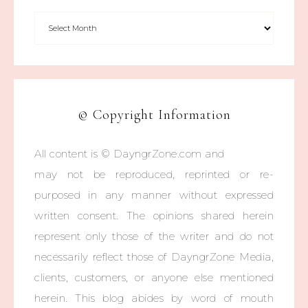
© Copyright Information
All content is © DayngrZone.com and
may not be reproduced, reprinted or re-
purposed in any manner without expressed
written consent. The opinions shared herein
represent only those of the writer and do not
necessarily reflect those of DayngrZone Media,
clients, customers, or anyone else mentioned
herein. This blog abides by word of mouth