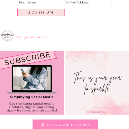
dayngrzonemedia
FOLLOW ON INSTAGRAM