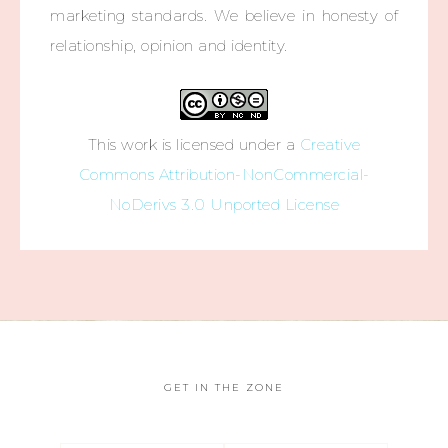
marketing standards. We believe in honesty of
relationship, opinion and identity.
This work is licensed under a
Creative
Commons Attribution-NonCommercial-
NoDerivs 3.0 Unported License
GET IN THE ZONE