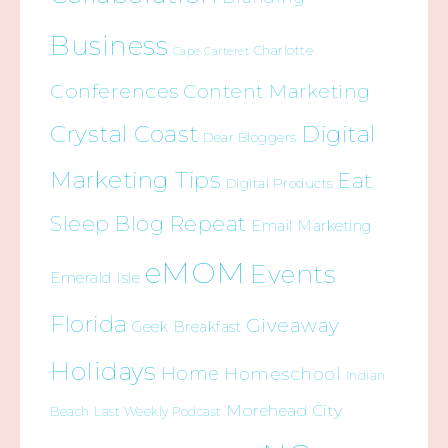
Business
Charlotte
Cape Carteret
Conferences
Content Marketing
Crystal Coast
Digital
Dear Bloggers
Marketing Tips
Eat
Digital Products
Sleep Blog Repeat
Email Marketing
eMOM
Events
Emerald Isle
Florida
Giveaway
Geek Breakfast
Holidays
Home
Homeschool
Indian
Morehead City
Beach
Last Weekly Podcast