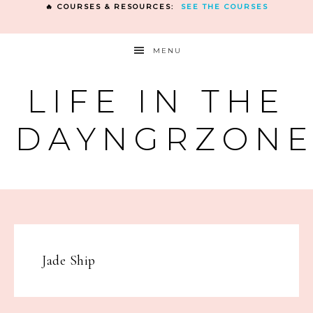
🔥 COURSES & RESOURCES:
SEE THE COURSES
MENU
LIFE IN THE
DAYNGRZON
Jade Ship