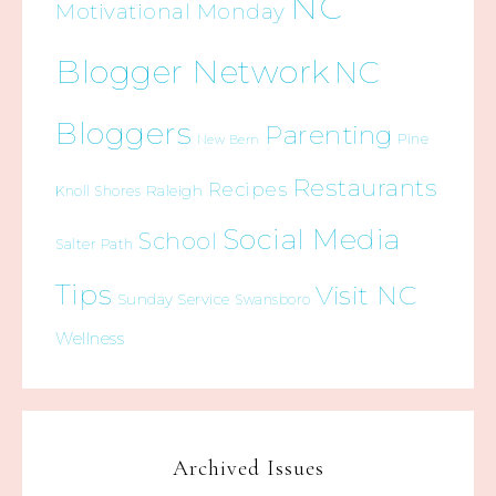
NC
Motivational Monday
Blogger Network
NC
Bloggers
Parenting
Pine
New Bern
Restaurants
Recipes
Raleigh
Knoll Shores
Social Media
School
Salter Path
Tips
Visit NC
Sunday Service
Swansboro
Wellness
Archived Issues