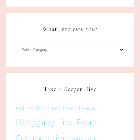
What Interests You?
Take a Deeper Dive
Asheville
Beaufort
Atlantic Beach
Blogging Tips
Brand
Collaboration
Branding