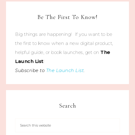
Be The First To Know!
Big things are happening! If you want to be
the first to know when a new digital product,
helpful guide, or book launches, get on
The
Launch List
!
Subscribe to
The Launch List
.
Search