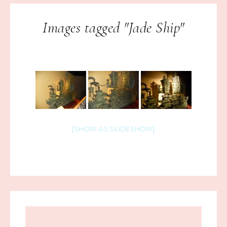
Images tagged "Jade Ship"
[SHOW AS SLIDESHOW]