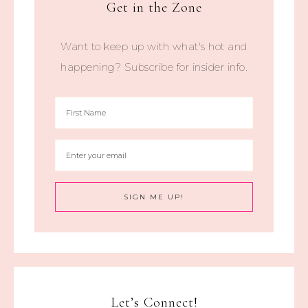
Get in the Zone
Want to keep up with what's hot and
happening? Subscribe for insider info.
Let’s Connect!