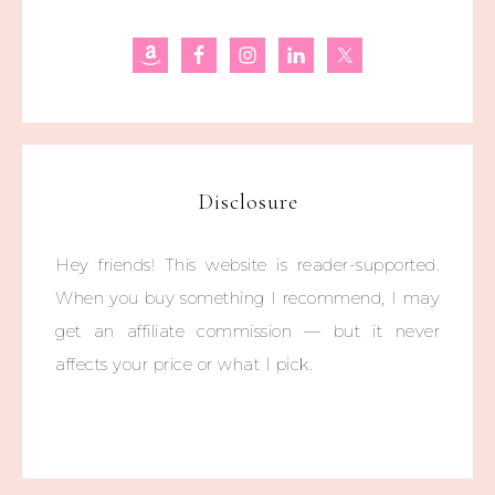
Disclosure
Hey friends! This website is reader-supported.
When you buy something I recommend, I may
get an affiliate commission — but it never
affects your price or what I pick.