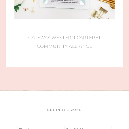
GATEWAY WESTERN CARTERET
COMMUNITY ALLIANCE
GET IN THE ZONE