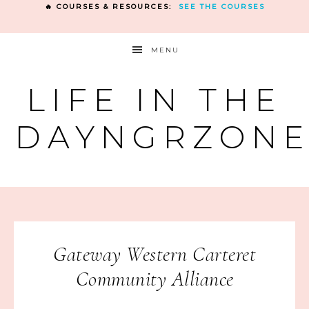
🔥 COURSES & RESOURCES:
SEE THE COURSES
MENU
LIFE IN THE
DAYNGRZON
Gateway Western Carteret
Community Alliance