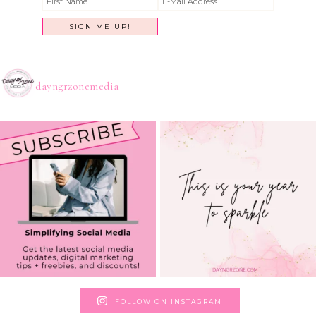
dayngrzonemedia
FOLLOW ON INSTAGRAM